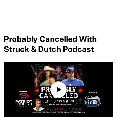
n
:
Probably Cancelled With
Struck & Dutch Podcast