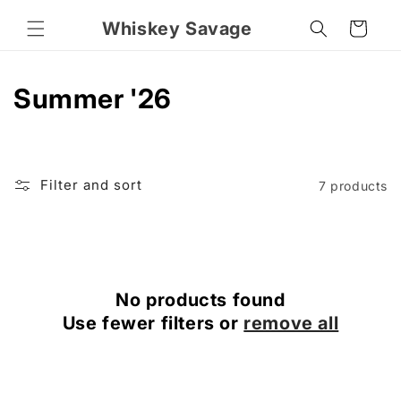
Skip to
Whiskey Savage
content
Cart
C
Summer '26
o
l
Filter and sort
7 products
l
e
c
No products found
t
Use fewer filters or
remove all
i
o